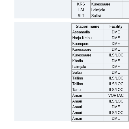
KRS
Kuressaare
LAI
Laimjala
SLT
Sultsi
Station name
Facility
Assamalla
DME
Harju-Keibu
DME
Kaarepere
DME
Kuressaare
DME
Kuressaare
ILS/LOC
Kärdla
DME
Laimjala
DME
Sultsi
DME
Tallinn
ILS/LOC
Tallinn
ILS/LOC
Tartu
ILS/LOC
Ämari
VORTAC
Ämari
ILS/LOC
Ämari
DME
Ämari
ILS/LOC
Ämari
DME