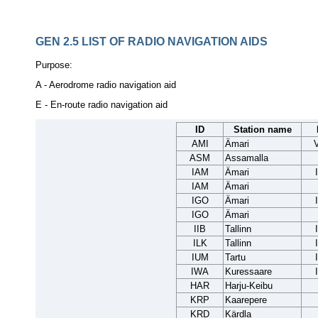
GEN 2.5
LIST OF RADIO NAVIGATION AIDS
Purpose:
A - Aerodrome radio navigation aid
E - En-route radio navigation aid
ID
Station name
AMI
Ämari
ASM
Assamalla
IAM
Ämari
IAM
Ämari
IGO
Ämari
IGO
Ämari
IIB
Tallinn
ILK
Tallinn
IUM
Tartu
IWA
Kuressaare
HAR
Harju-Keibu
KRP
Kaarepere
KRD
Kärdla